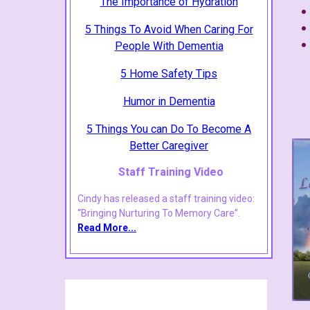
The Importance of Hydration
5 Things To Avoid When Caring For
People With Dementia
5 Home Safety Tips
Humor in Dementia
5 Things You can Do To Become A
Better Caregiver
Staff Training Video
Cindy has released a staff training video:
“Bringing Nurturing To Memory Care”.
Read More
...