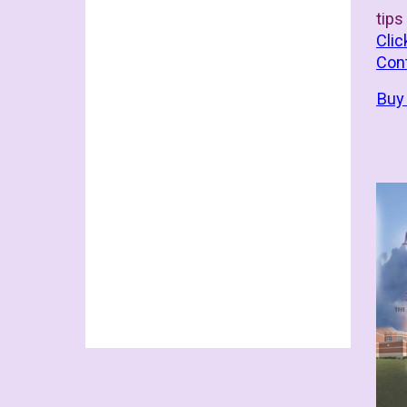
tips
Clic
Con
Buy