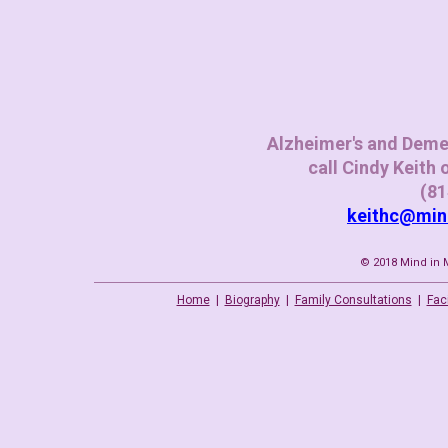
Alzheimer's and Deme
call
Cindy Keith
(81
keithc@mi
© 2018 Mind in M
Home
|
Biography
|
Family Consultations
|
Faci