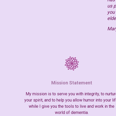
us p
you 
elde
Mar
Mission Statement
My mission is to serve you with integrity, to nurtur
your spirit, and to help you allow humor into your lif
while I give you the tools to live and work in the
world of dementia.