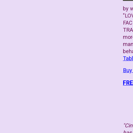
by w
"LO
FAC
TRAI
more
many
beh
Tab
Buy
FRE
"Cin
has 