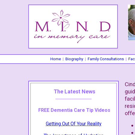
Home
|
Biography
|
Family Consultations
|
Faci
Cind
The Latest News
guid
____________________
faci
resi
FREE Dementia Care Tip Videos
offe
Getting Out Of Your Reality