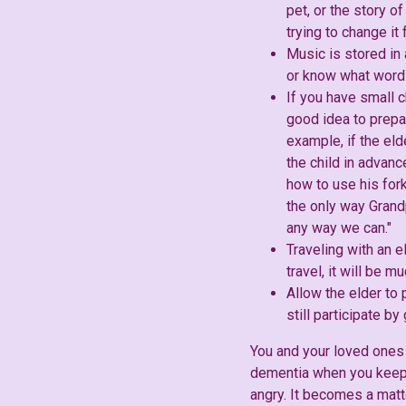
pet, or the story of
trying to change it
Music is stored in
or know what words
If you have small c
good idea to prepa
example, if the eld
the child in advan
how to use his for
the only way Grand
any way we can."
Traveling with an e
travel, it will be 
Allow the elder to
still participate b
You and your loved ones 
dementia when you keep 
angry. It becomes a matt