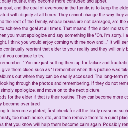
at daily routine, they become more confused and upset.
goal, and the goal of everyone in the family, is to keep the eld
ated with dignity at all times. They cannot change the way they a
nd the rest of the family, whose brains are not damaged, are th
o achieve the goal at all times. That means if the elder insists i
hen you must apologize and say something like "Oh, I'm sorry. I 
ight. I think you would enjoy coming with me now and ..." It will s
o continually reorient that elder to your reality and they will onl
if you continue to try.
emember..." You are just setting them up for failure and frustrat
 give them clues such as "I remember when this picture was taken
o albums out where they can be easily accessed. The long-term me
 looking through the photos and remembering. If they do not reme
 simply apologize, and move on to the next picture.
ods for the elder if that is their routine. They can become more
ey become over tired.
rting to become agitated, first check for all the likely reasons su
hirsty, too much noise, etc., and then remove them to a quiet pl
s that you know will help them become calm again. Possibly re