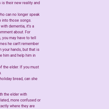
s is their new reality and
 who can no longer speak
 into those songs.
with dementia, it's a
comment about. For
s, you may have to tell
times he can't remember
 your hands, but that is
e him and help him in
f the elder. If you must
.
 holiday bread, can she
h the elder with
lated, more confused or
xactly where they are