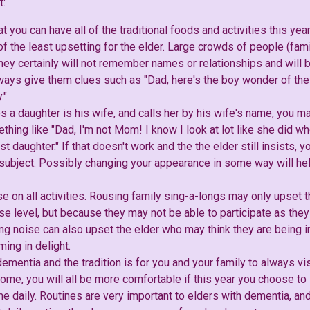
t:
at you can have all of the traditional foods and activities this yea
f the least upsetting for the elder. Large crowds of people (fami
 they certainly will not remember names or relationships and wil
ays give them clues such as "Dad, here's the boy wonder of the f
."
es a daughter is his wife, and calls her by his wife's name, you m
thing like "Dad, I'm not Mom! I know I look at lot like she did w
st daughter." If that doesn't work and the the elder still insists, 
subject. Possibly changing your appearance in some way will help
 on all activities. Rousing family sing-a-longs may only upset th
e level, but because they may not be able to participate as they
g noise can also upset the elder who may think they are being in
ing in delight.
dementia and the tradition is for you and your family to always vi
home, you will all be more comfortable if this year you choose to
ome daily. Routines are very important to elders with dementia, a