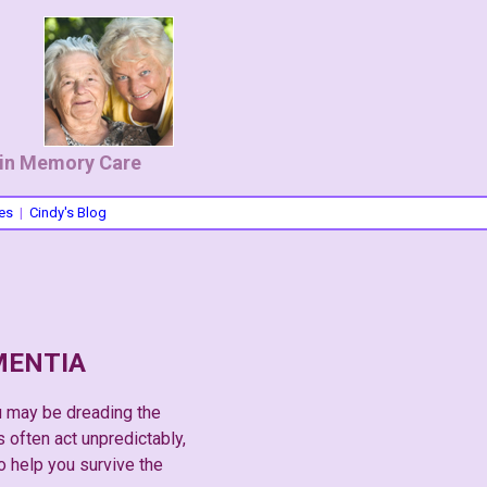
 in Memory Care
es
|
Cindy's Blog
MENTIA
u may be dreading the
 often act unpredictably,
to help you survive the