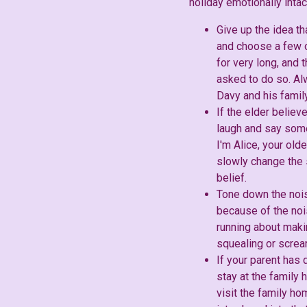
holiday emotionally intac
Give up the idea th
and choose a few o
for very long, and
asked to do so. Alw
Davy and his family
If the elder believ
laugh and say some
I'm Alice, your olde
slowly change the 
belief.
Tone down the noise
because of the nois
running about makin
squealing or scream
If your parent has 
stay at the family 
visit the family h