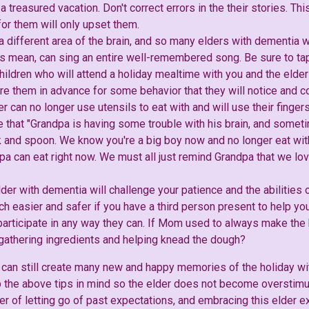
 a treasured vacation. Don't correct errors in the their stories. Thi
 for them will only upset them.
 a different area of the brain, and so many elders with dementia
 mean, can sing an entire well-remembered song. Be sure to tap
hildren who will attend a holiday mealtime with you and the elder 
re them in advance for some behavior that they will notice and 
er can no longer use utensils to eat with and will use their finger
ce that "Grandpa is having some trouble with his brain, and some
k and spoon. We know you're a big boy now and no longer eat with
pa can eat right now. We must all just remind Grandpa that we lov
lder with dementia will challenge your patience and the abilities o
much easier and safer if you have a third person present to help you
 participate in any way they can. If Mom used to always make the
y gathering ingredients and helping knead the dough?
can still create many new and happy memories of the holiday wit
the above tips in mind so the elder does not become overstimu
er of letting go of past expectations, and embracing this elder e