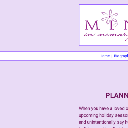
Home
|
Biograp
PLANN
When you have a loved on
upcoming holiday season.
and unintentionally say h