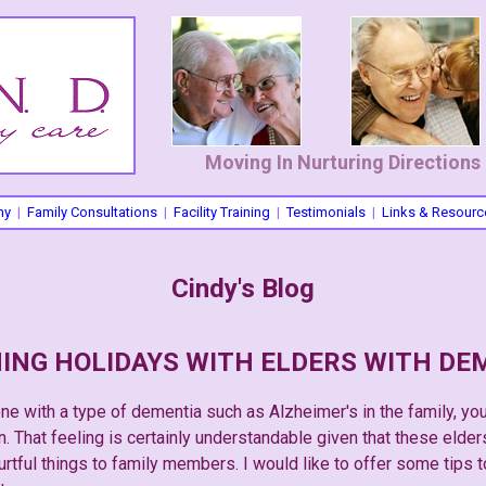
Moving In Nurturing Directions
hy
|
Family Consultations
|
Facility Training
|
Testimonials
|
Links & Resourc
Cindy's Blog
ING HOLIDAYS WITH ELDERS WITH DE
e with a type of dementia such as Alzheimer's in the family, yo
 That feeling is certainly understandable given that these elders
urtful things to family members. I would like to offer some tips 