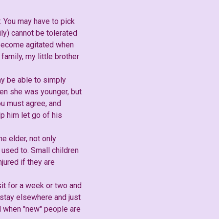
r. You may have to pick
ly) cannot be tolerated
l become agitated when
amily, my little brother
ay be able to simply
hen she was younger, but
you must agree, and
 him let go of his
e elder, not only
 used to. Small children
jured if they are
sit for a week or two and
 stay elsewhere and just
nd when "new" people are