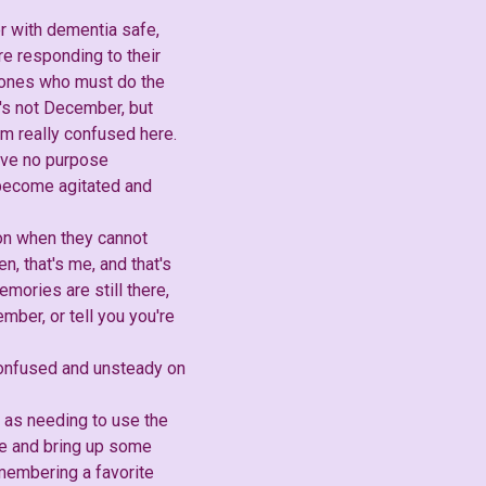
er with dementia safe,
re responding to their
e ones who must do the
t's not December, but
am really confused here.
erve no purpose
y become agitated and
ion when they cannot
, that's me, and that's
mories are still there,
mber, or tell you you're
 confused and unsteady on
ch as needing to use the
ace and bring up some
membering a favorite