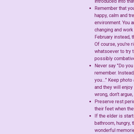
introduced into th
Remember that your 
happy, calm and tre
environment. You a
changing and work t
February instead, t
Of course, you're r
whatsoever to try t
possibly combative 
Never say "Do you r
remember. Instead,
you...." Keep phot
and they will enjoy
wrong, don't argue,
Preserve rest peri
their feet when th
If the elder is sta
bathroom, hungry, t
wonderful memorie